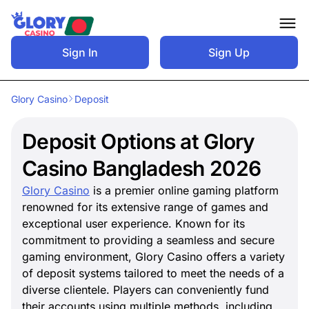
Sign In
Sign Up
Glory Casino
Deposit
Deposit Options at Glory
Casino Bangladesh 2026
Glory Casino
is a premier online gaming platform
renowned for its extensive range of games and
exceptional user experience. Known for its
commitment to providing a seamless and secure
gaming environment, Glory Casino offers a variety
of deposit systems tailored to meet the needs of a
diverse clientele. Players can conveniently fund
their accounts using multiple methods, including