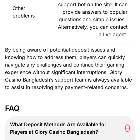
support bot on the site. It can
Other
provide answers to popular
problems
questions and simple issues.
Alternatively, you can contact
a live agent.
By being aware of potential deposit issues and
knowing how to address them, players can quickly
navigate any challenges and continue their gaming
experience without significant interruptions. Glory
Casino Bangladesh’s support team is always available
to assist in resolving any payment-related concerns.
FAQ
What Deposit Methods Are Available for
Players at Glory Casino Bangladesh?