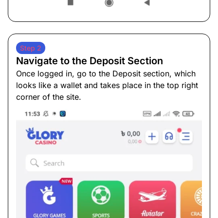
Step 2
Navigate to the Deposit Section
Once logged in, go to the Deposit section, which
looks like a wallet and takes place in the top right
corner of the site.