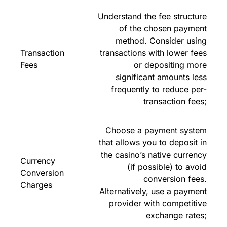
Understand the fee structure
of the chosen payment
method. Consider using
Transaction
transactions with lower fees
Fees
or depositing more
significant amounts less
frequently to reduce per-
transaction fees;
Choose a payment system
that allows you to deposit in
the casino’s native currency
Currency
(if possible) to avoid
Conversion
conversion fees.
Charges
Alternatively, use a payment
provider with competitive
exchange rates;