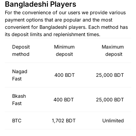
Bangladeshi Players
For the convenience of our users we provide various
payment options that are popular and the most
convenient for Bangladeshi players. Each method has
its deposit limits and replenishment times.
Deposit
Minimum
Maximum
method
deposit
deposit
Nagad
400 BDT
25,000 BDT
Fast
Bkash
400 BDT
25,000 BDT
Fast
BTC
1,702 BDT
Unlimited