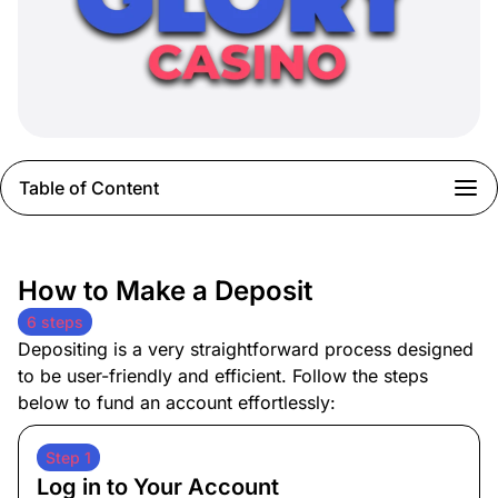
Table of Content
How to Make a Deposit
6 steps
Depositing is a very straightforward process designed
to be user-friendly and efficient. Follow the steps
below to fund an account effortlessly:
Step 1
Log in to Your Account