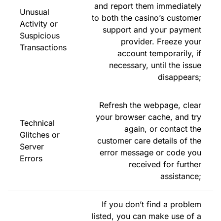
and report them immediately
Unusual
to both the casino’s customer
Activity or
support and your payment
Suspicious
provider. Freeze your
Transactions
account temporarily, if
necessary, until the issue
disappears;
Refresh the webpage, clear
your browser cache, and try
Technical
again, or contact the
Glitches or
customer care details of the
Server
error message or code you
Errors
received for further
assistance;
If you don’t find a problem
listed, you can make use of a