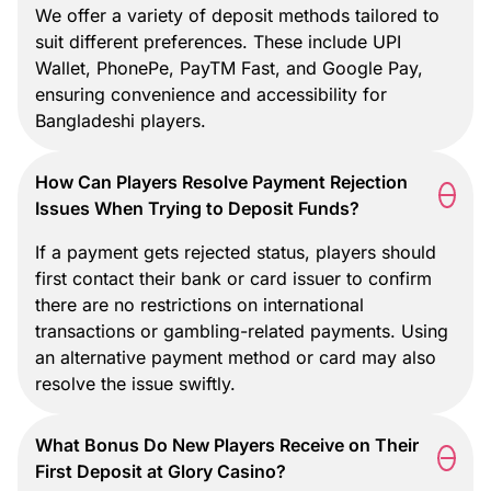
We offer a variety of deposit methods tailored to
suit different preferences. These include UPI
Wallet, PhonePe, PayTM Fast, and Google Pay,
ensuring convenience and accessibility for
Bangladeshi players.
How Can Players Resolve Payment Rejection
Issues When Trying to Deposit Funds?
If a payment gets rejected status, players should
first contact their bank or card issuer to confirm
there are no restrictions on international
transactions or gambling-related payments. Using
an alternative payment method or card may also
resolve the issue swiftly.
What Bonus Do New Players Receive on Their
First Deposit at Glory Casino?