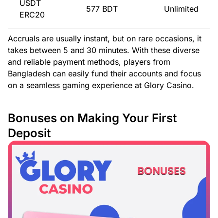
USDT
577 BDT
Unlimited
ERC20
Accruals are usually instant, but on rare occasions, it
takes between 5 and 30 minutes. With these diverse
and reliable payment methods, players from
Bangladesh can easily fund their accounts and focus
on a seamless gaming experience at Glory Casino.
Bonuses on Making Your First
Deposit