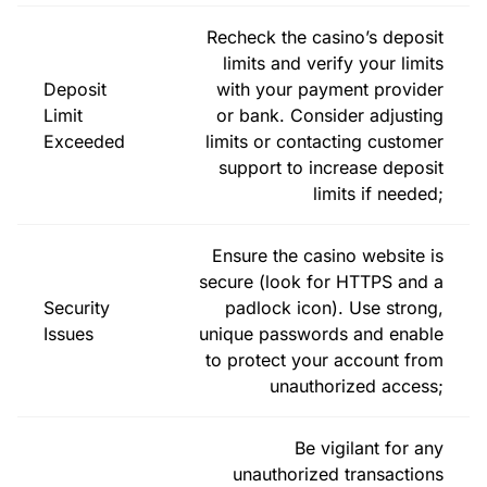
Recheck the casino’s deposit
limits and verify your limits
Deposit
with your payment provider
Limit
or bank. Consider adjusting
Exceeded
limits or contacting customer
support to increase deposit
limits if needed;
Ensure the casino website is
secure (look for HTTPS and a
Security
padlock icon). Use strong,
Issues
unique passwords and enable
to protect your account from
unauthorized access;
Be vigilant for any
unauthorized transactions