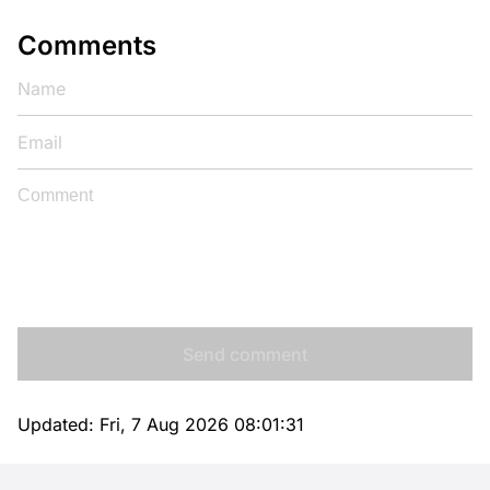
Comments
Send comment
Updated:
Fri, 7 Aug 2026 08:01:31