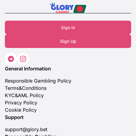
Sign In
Sign Up
General Information
Responsible Gambling Policy
Terms&Conditions
KYC&AML Policy
Privacy Policy
Cookie Policy
Support
support@glory.bet