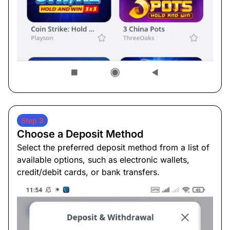
Step 3
Choose a Deposit Method
Select the preferred deposit method from a list of
available options, such as electronic wallets,
credit/debit cards, or bank transfers.