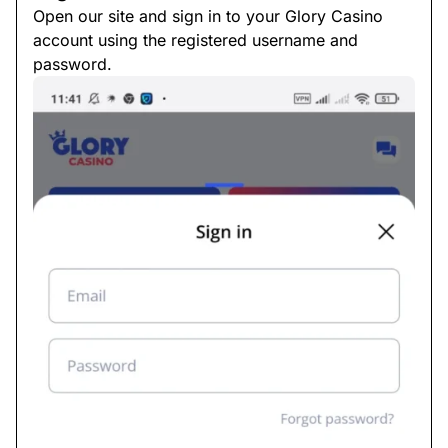
Open our site and sign in to your Glory Casino
account using the registered username and
password.