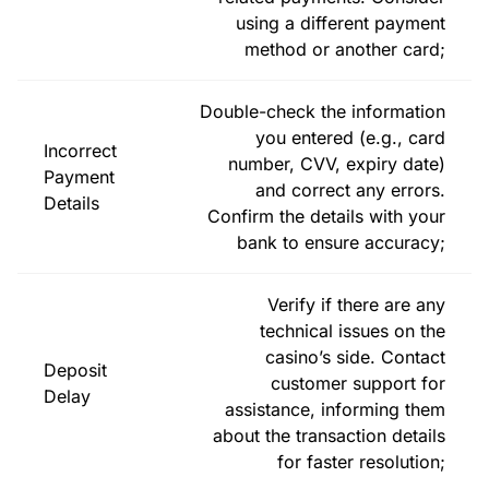
using a different payment
method or another card;
Double-check the information
you entered (e.g., card
Incorrect
number, CVV, expiry date)
Payment
and correct any errors.
Details
Confirm the details with your
bank to ensure accuracy;
Verify if there are any
technical issues on the
casino’s side. Contact
Deposit
customer support for
Delay
assistance, informing them
about the transaction details
for faster resolution;