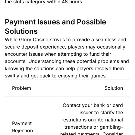
the slots category within 48 hours.
Payment Issues and Possible
Solutions
While Glory Casino strives to provide a seamless and
secure deposit experience, players may occasionally
encounter issues when attempting to fund their
accounts. Understanding these potential problems and
knowing the solutions can help players resolve them
swiftly and get back to enjoying their games.
Problem
Solution
Contact your bank or card
issuer to clarify the
restrictions on international
Payment
transactions or gambling-
Rejection
related payments. Consider