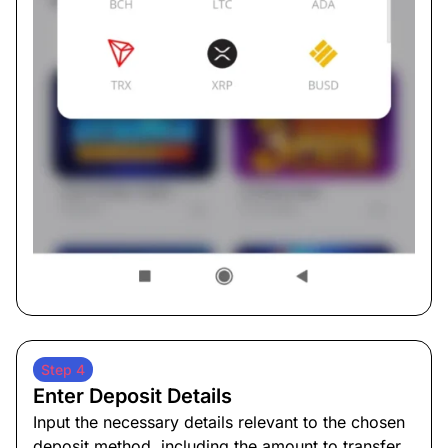
Step 4
Enter Deposit Details
Input the necessary details relevant to the chosen
deposit method, including the amount to transfer.