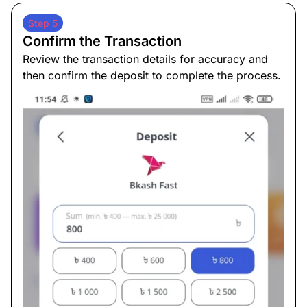
Step 5
Confirm the Transaction
Review the transaction details for accuracy and
then confirm the deposit to complete the process.