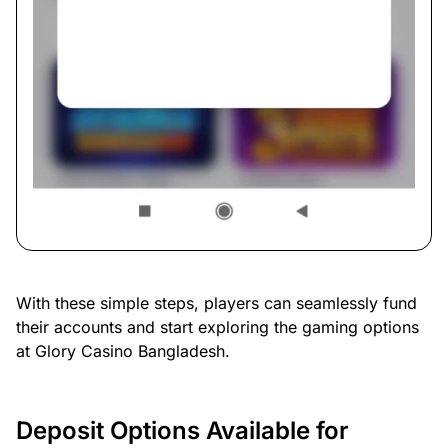
With these simple steps, players can seamlessly fund
their accounts and start exploring the gaming options
at Glory Casino Bangladesh.
Deposit Options Available for