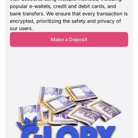
popular e-wallets, credit and debit cards, and
bank transfers. We ensure that every transaction is
encrypted, prioritizing the safety and privacy of
our users.
Make a Deposit