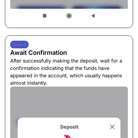
Step 6
Await Confirmation
After successfully making the deposit, wait for a
confirmation indicating that the funds have
appeared in the account, which usually happens
almost instantly.