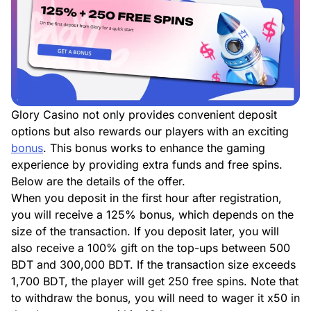
Glory Casino not only provides convenient deposit
options but also rewards our players with an exciting
bonus
. This bonus works to enhance the gaming
experience by providing extra funds and free spins.
Below are the details of the offer.
When you deposit in the first hour after registration,
you will receive a 125% bonus, which depends on the
size of the transaction. If you deposit later, you will
also receive a 100% gift on the top-ups between 500
BDT and 300,000 BDT. If the transaction size exceeds
1,700 BDT, the player will get 250 free spins. Note that
to withdraw the bonus, you will need to wager it x50 in