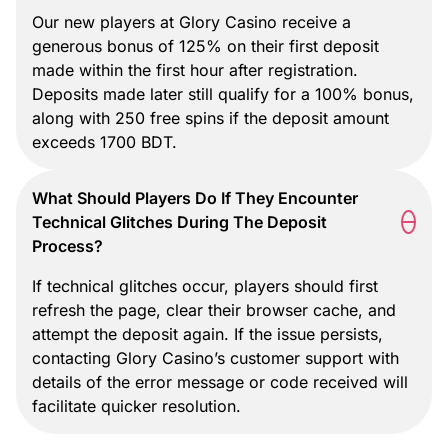
Our new players at Glory Casino receive a
generous bonus of 125% on their first deposit
made within the first hour after registration.
Deposits made later still qualify for a 100% bonus,
along with 250 free spins if the deposit amount
exceeds 1700 BDT.
What Should Players Do If They Encounter
Technical Glitches During The Deposit
Process?
If technical glitches occur, players should first
refresh the page, clear their browser cache, and
attempt the deposit again. If the issue persists,
contacting Glory Casino’s customer support with
details of the error message or code received will
facilitate quicker resolution.